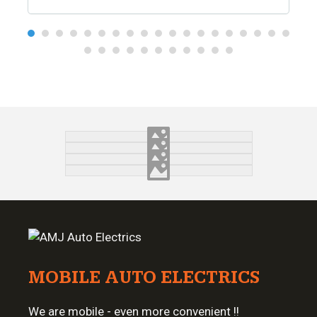
MOBILE AUTO ELECTRICS
We are mobile - even more convenient !!