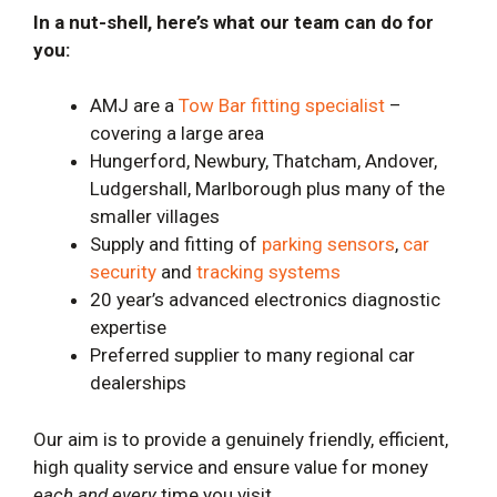
In a nut-shell, here’s what our team can do for
you:
AMJ are a
Tow Bar fitting specialist
–
covering a large area
Hungerford, Newbury, Thatcham, Andover,
Ludgershall, Marlborough plus many of the
smaller villages
Supply and fitting of
parking sensors
,
car
security
and
tracking systems
20 year’s advanced electronics diagnostic
expertise
Preferred supplier to many regional car
dealerships
Our aim is to provide a genuinely friendly, efficient,
high quality service and ensure value for money
each and every
time you visit.