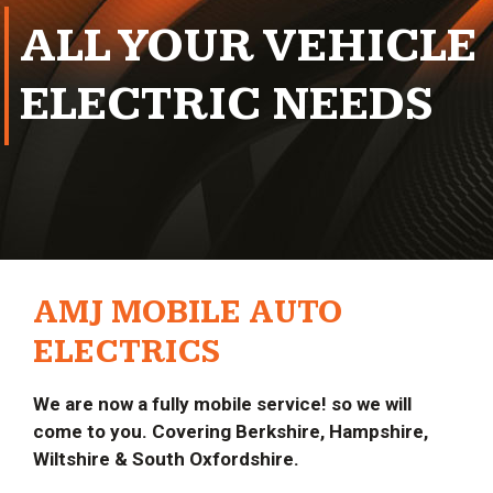
ALL YOUR VEHICLE
ELECTRIC NEEDS
AMJ MOBILE AUTO
ELECTRICS
We are now a fully mobile service! so we will
come to you. Covering Berkshire, Hampshire,
Wiltshire & South Oxfordshire.