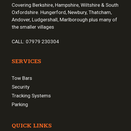
Covering Berkshire, Hampshire, Wiltshire & South
Oxfordshire. Hungerford, Newbury, Thatcham,
Andover, Ludgershall, Marlborough plus many of
the smaller villages
CALL:
07979 230304
SERVICES
Tow Bars
Security
Tracking Systems
Parking
QUICK LINKS