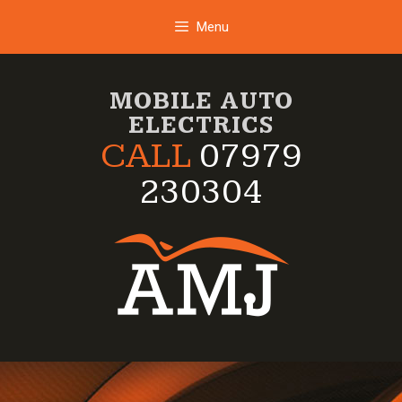
Skip
Menu
to
content
MOBILE AUTO
ELECTRICS
CALL
07979
230304