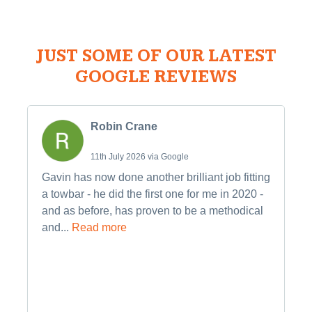
JUST SOME OF OUR LATEST
GOOGLE REVIEWS
Robin Crane
11th July 2026 via Google
Gavin has now done another brilliant job fitting
a towbar - he did the first one for me in 2020 -
and as before, has proven to be a methodical
and...
Read more