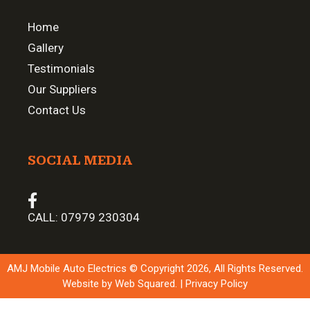
Home
Gallery
Testimonials
Our Suppliers
Contact Us
SOCIAL MEDIA
CALL:
07979 230304
AMJ Mobile Auto Electrics © Copyright 2026, All Rights Reserved.
Website by
Web Squared
. |
Privacy Policy