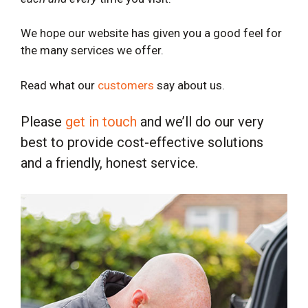
We hope our website has given you a good feel for
the many services we offer.
Read what our
customers
say about us.
Please
get in touch
and we’ll do our very
best to provide cost-effective solutions
and a friendly, honest service.